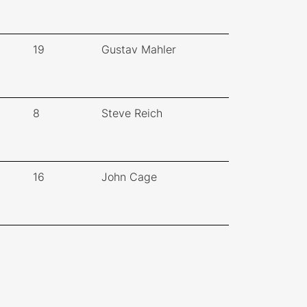
19
Gustav Mahler
8
Steve Reich
16
John Cage