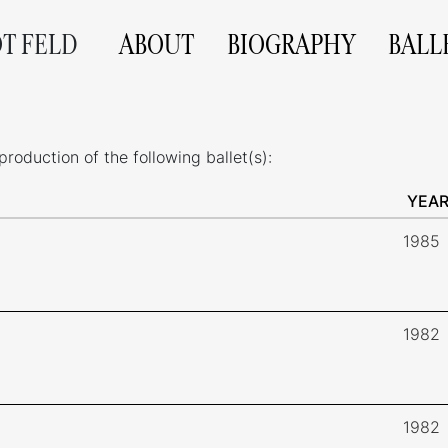
OT FELD
ABOUT
BIOGRAPHY
BALL
roduction of the following ballet(s):
YEA
1985
1982
1982