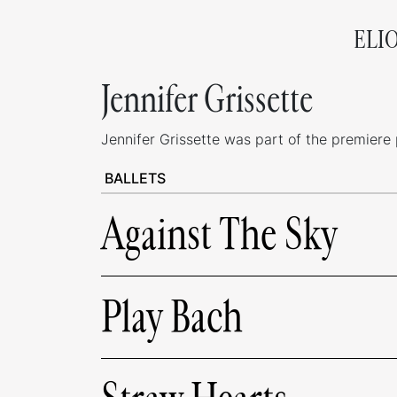
ELI
Jennifer Grissette
Jennifer Grissette was part of the premiere p
BALLETS
Against The Sky
Play Bach