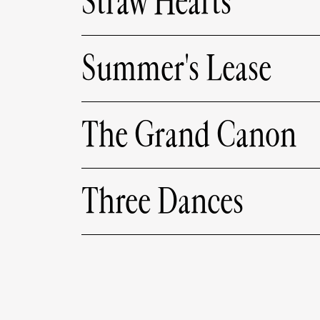
Straw Hearts
Summer's Lease
The Grand Canon
Three Dances