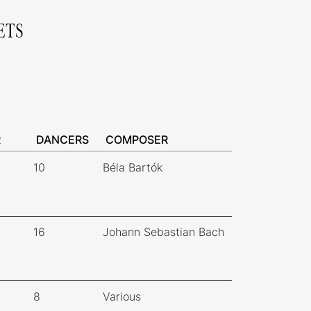
ETS
R
DANCERS
COMPOSER
10
Béla Bartók
16
Johann Sebastian Bach
8
Various