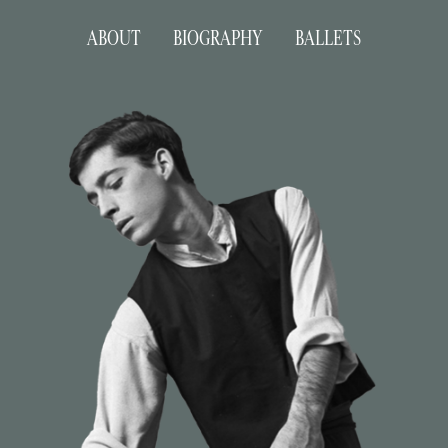
ABOUT
BIOGRAPHY
BALLETS