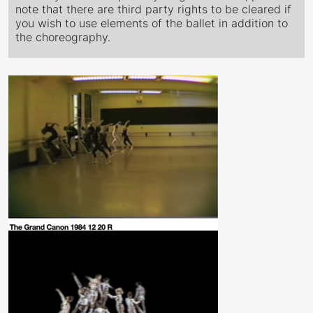
note that there are third party rights to be cleared if
you wish to use elements of the ballet in addition to
the choreography.