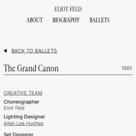
ELIOT FELD
ABOUT
BIOGRAPHY
BALLETS
BACK TO BALLETS
The Grand Canon
1985
CREATIVE TEAM
Choreographer
Eliot Feld
Lighting Designer
Allen Lee Hughes
Set Designer