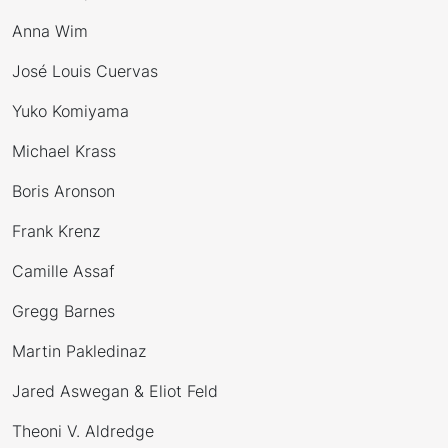
Anna Wim
José Louis Cuervas
Yuko Komiyama
Michael Krass
Boris Aronson
Frank Krenz
Camille Assaf
Gregg Barnes
Martin Pakledinaz
Jared Aswegan & Eliot Feld
Theoni V. Aldredge