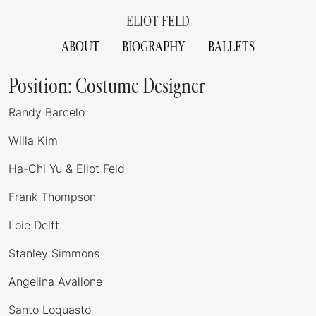
ELIOT FELD
ABOUT
BIOGRAPHY
BALLETS
Position:
Costume Designer
Randy Barcelo
Willa Kim
Ha-Chi Yu & Eliot Feld
Frank Thompson
Loie Delft
Stanley Simmons
Angelina Avallone
Santo Loquasto