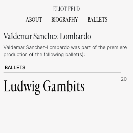
ELIOT FELD
ABOUT
BIOGRAPHY
BALLETS
Valdemar Sanchez-Lombardo
Valdemar Sanchez-Lombardo was part of the premiere
production of the following ballet(s):
BALLETS
20
Ludwig Gambits