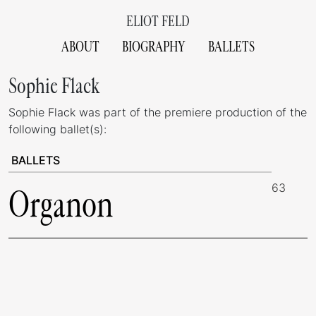
ELIOT FELD
ABOUT
BIOGRAPHY
BALLETS
Sophie Flack
Sophie Flack was part of the premiere production of the
following ballet(s):
BALLETS
63
Organon