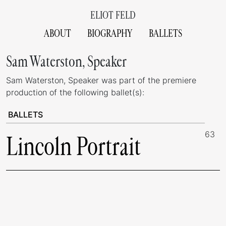
ELIOT FELD
ABOUT
BIOGRAPHY
BALLETS
Sam Waterston, Speaker
Sam Waterston, Speaker was part of the premiere
production of the following ballet(s):
BALLETS
63
Lincoln Portrait