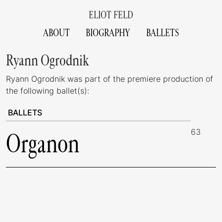
ELIOT FELD
ABOUT
BIOGRAPHY
BALLETS
Ryann Ogrodnik
Ryann Ogrodnik was part of the premiere production of
the following ballet(s):
BALLETS
63
Organon