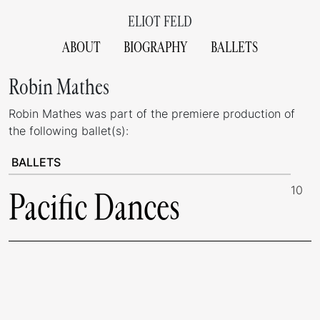
ELIOT FELD
ABOUT
BIOGRAPHY
BALLETS
Robin Mathes
Robin Mathes was part of the premiere production of
the following ballet(s):
BALLETS
10
Pacific Dances