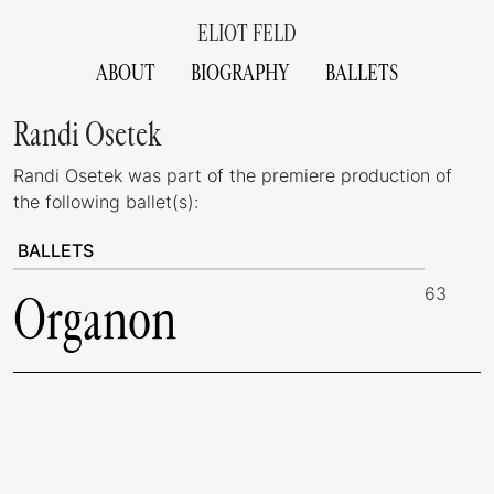
ELIOT FELD
ABOUT
BIOGRAPHY
BALLETS
Randi Osetek
Randi Osetek was part of the premiere production of
the following ballet(s):
BALLETS
63
Organon