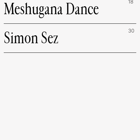
18
Meshugana Dance
30
Simon Sez