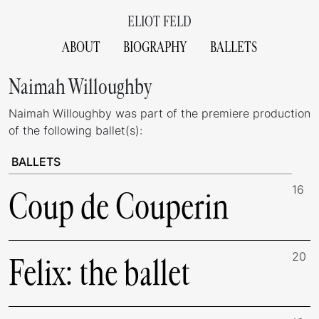
ELIOT FELD
ABOUT
BIOGRAPHY
BALLETS
Naimah Willoughby
Naimah Willoughby was part of the premiere production
of the following ballet(s):
BALLETS
16
Coup de Couperin
20
Felix: the ballet