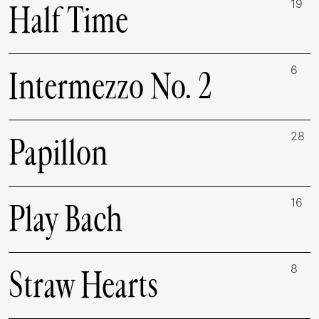
19
Half Time
6
Intermezzo No. 2
28
Papillon
16
Play Bach
8
Straw Hearts