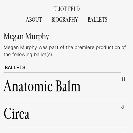
ELIOT FELD
ABOUT
BIOGRAPHY
BALLETS
Megan Murphy
Megan Murphy was part of the premiere production of
the following ballet(s):
BALLETS
11
Anatomic Balm
8
Circa