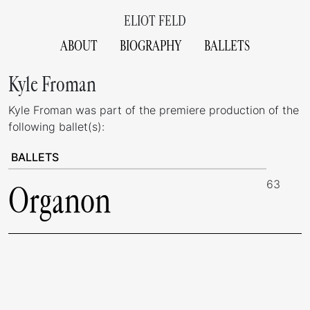
ELIOT FELD
ABOUT
BIOGRAPHY
BALLETS
Kyle Froman
Kyle Froman was part of the premiere production of the
following ballet(s):
BALLETS
63
Organon