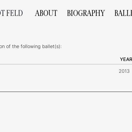
OT FELD
ABOUT
BIOGRAPHY
BALL
 of the following ballet(s):
YEA
2013