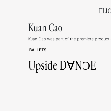
ELI
Kuan Cao
Kuan Cao was part of the premiere production
BALLETS
Upside D∀NƆE