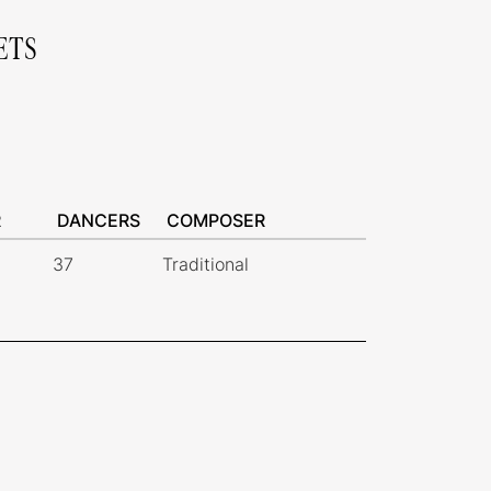
ETS
R
DANCERS
COMPOSER
37
Traditional