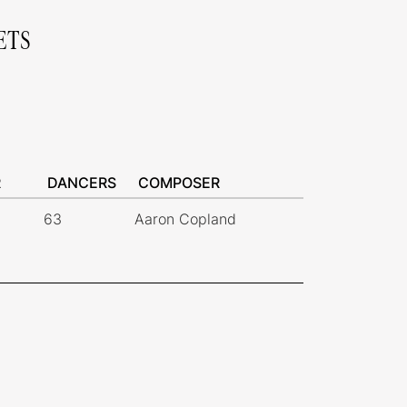
ETS
R
DANCERS
COMPOSER
63
Aaron Copland