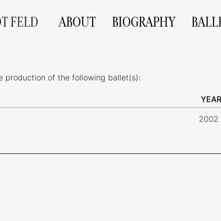
OT FELD
ABOUT
BIOGRAPHY
BALL
production of the following ballet(s):
YEA
2002