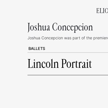
ELI
Joshua Concepcion
Joshua Concepcion was part of the premiere 
BALLETS
Lincoln Portrait