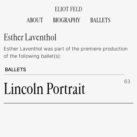
ELIOT FELD
ABOUT
BIOGRAPHY
BALLETS
Esther Laventhol
Esther Laventhol was part of the premiere production
of the following ballet(s):
BALLETS
63
Lincoln Portrait