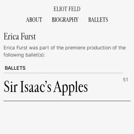
ELIOT FELD
ABOUT
BIOGRAPHY
BALLETS
Erica Furst
Erica Furst was part of the premiere production of the
following ballet(s):
BALLETS
51
Sir Isaac’s Apples