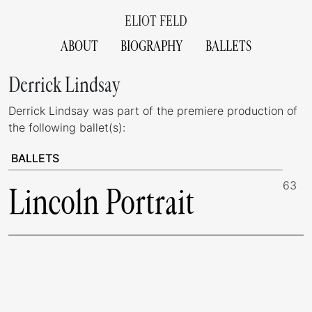
ELIOT FELD
ABOUT
BIOGRAPHY
BALLETS
Derrick Lindsay
Derrick Lindsay was part of the premiere production of
the following ballet(s):
BALLETS
63
Lincoln Portrait