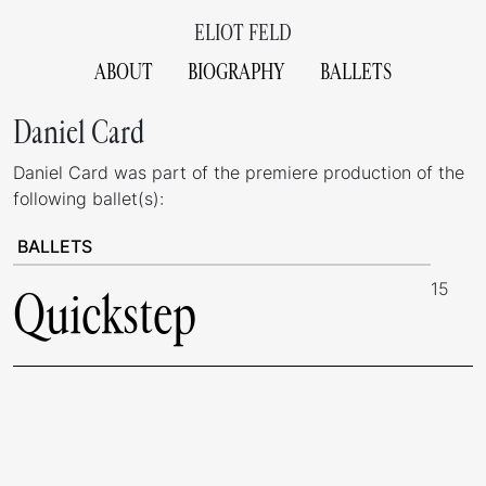
ELIOT FELD
ABOUT
BIOGRAPHY
BALLETS
Daniel Card
Daniel Card was part of the premiere production of the
following ballet(s):
BALLETS
15
Quickstep