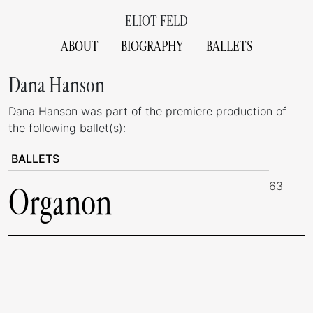
ELIOT FELD
ABOUT
BIOGRAPHY
BALLETS
Dana Hanson
Dana Hanson was part of the premiere production of
the following ballet(s):
BALLETS
63
Organon