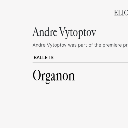
ELI
Andre Vytoptov
Andre Vytoptov was part of the premiere prod
BALLETS
Organon