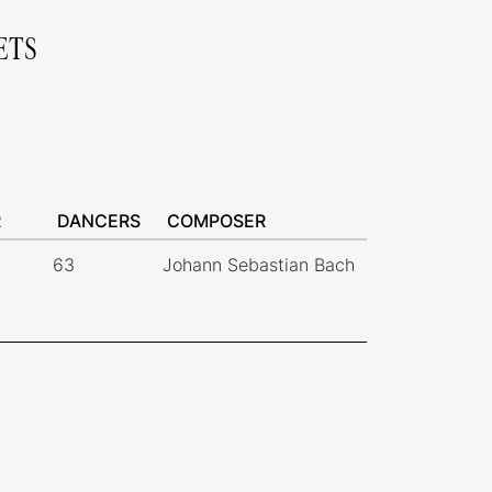
ETS
R
DANCERS
COMPOSER
63
Johann Sebastian Bach