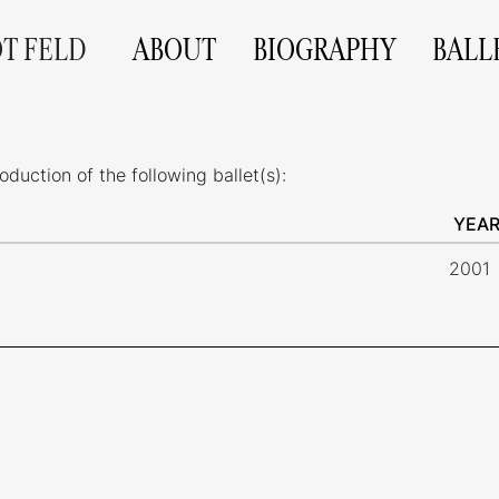
OT FELD
ABOUT
BIOGRAPHY
BALL
uction of the following ballet(s):
YEA
2001