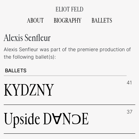
ELIOT FELD
ABOUT
BIOGRAPHY
BALLETS
Alexis Senfleur
Alexis Senfleur was part of the premiere production of
the following ballet(s):
BALLETS
41
KYDZNY
37
Upside D∀NƆE