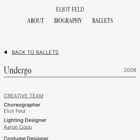
ELIOT FELD
ABOUT
BIOGRAPHY
BALLETS
BACK TO BALLETS
Undergo
2008
CREATIVE TEAM
Choreographer
Eliot Feld
Lighting Designer
Aaron Copp
Costume Designer