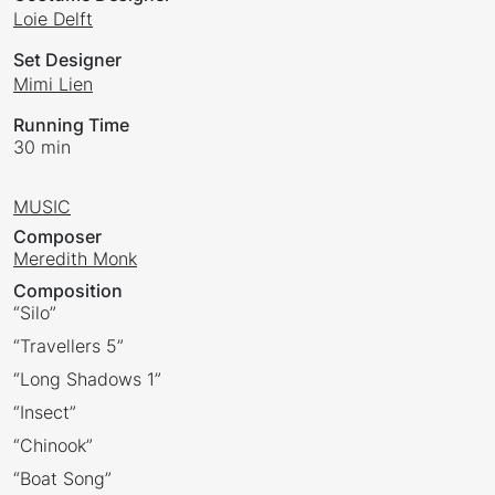
Loie Delft
Set Designer
Mimi Lien
Running Time
30 min
MUSIC
Composer
Meredith Monk
Composition
“Silo”
“Travellers 5”
“Long Shadows 1”
“Insect”
“Chinook”
“Boat Song”