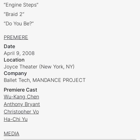
“Engine Steps”
“Braid 2”
“Do You Be?”
PREMIERE
Date
April 9, 2008
Location
Joyce Theater (New York, NY)
Company
Ballet Tech, MANDANCE PROJECT
Premiere Cast
Wu-Kang Chen
Anthony Bryant
Christopher Vo
Ha-Chi Yu
MEDIA