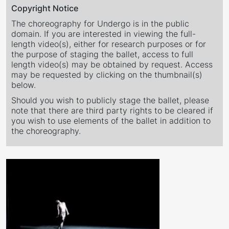
Copyright Notice
The choreography for Undergo is in the public
domain. If you are interested in viewing the full-
length video(s), either for research purposes or for
the purpose of staging the ballet, access to full
length video(s) may be obtained by request. Access
may be requested by clicking on the thumbnail(s)
below.
Should you wish to publicly stage the ballet, please
note that there are third party rights to be cleared if
you wish to use elements of the ballet in addition to
the choreography.