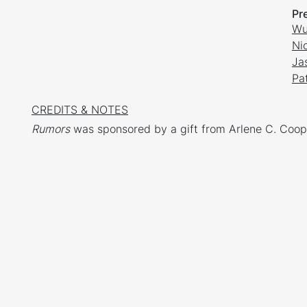
Pr
Wu
Ni
Ja
Pat
CREDITS & NOTES
Rumors
was sponsored by a gift from Arlene C. Coop