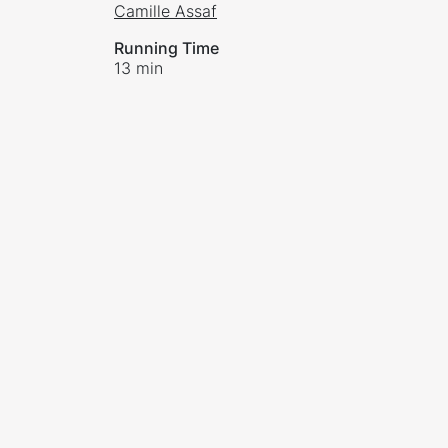
Camille Assaf
Running Time
13 min