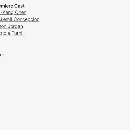
emiere Cast
-Kang Chen
ckemil Concepcion
son Jordan
ricia Tuthill
er.