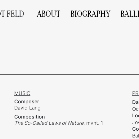
OT FELD
ABOUT
BIOGRAPHY
BALL
MUSIC
PR
Composer
Da
David Lang
Oc
Lo
Composition
Jo
The So-Called Laws of Nature
, mvnt. 1
Co
Ba