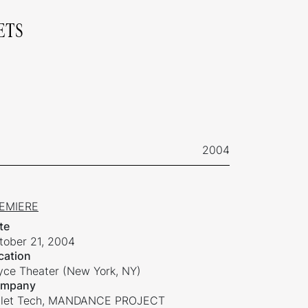
ETS
2004
EMIERE
te
tober 21, 2004
cation
yce Theater (New York, NY)
mpany
llet Tech, MANDANCE PROJECT