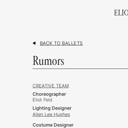
ELI
BACK TO BALLETS
Rumors
CREATIVE TEAM
Choreographer
Eliot Feld
Lighting Designer
Allen Lee Hughes
Costume Designer