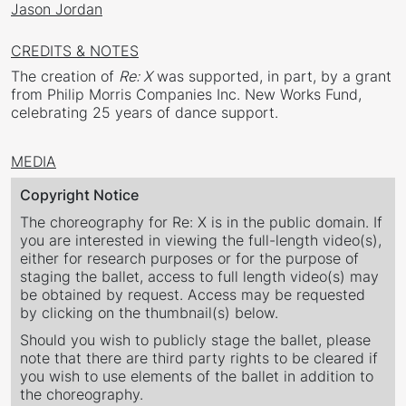
Jason Jordan
CREDITS & NOTES
The creation of
Re: X
was supported, in part, by a grant
from Philip Morris Companies Inc. New Works Fund,
celebrating 25 years of dance support.
MEDIA
Copyright Notice
The choreography for Re: X is in the public domain. If
you are interested in viewing the full-length video(s),
either for research purposes or for the purpose of
staging the ballet, access to full length video(s) may
be obtained by request. Access may be requested
by clicking on the thumbnail(s) below.
Should you wish to publicly stage the ballet, please
note that there are third party rights to be cleared if
you wish to use elements of the ballet in addition to
the choreography.