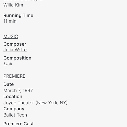
Willa Kim
Running Time
11 min
MUSIC
Composer
Julia Wolfe
Composition
Lick
PREMIERE
Date
March 7, 1997
Location
Joyce Theater (New York, NY)
Company
Ballet Tech
Premiere Cast