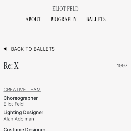
ELIOT FELD
ABOUT
BIOGRAPHY
BALLETS
BACK TO BALLETS
Re: X
1997
CREATIVE TEAM
Choreographer
Eliot Feld
Lighting Designer
Alan Adelman
Costume Designer