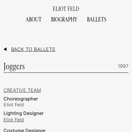
ELIOT FELD
ABOUT
BIOGRAPHY
BALLETS
BACK TO BALLETS
Joggers
1997
CREATIVE TEAM
Choreographer
Eliot Feld
Lighting Designer
Eliot Feld
Costume Designer