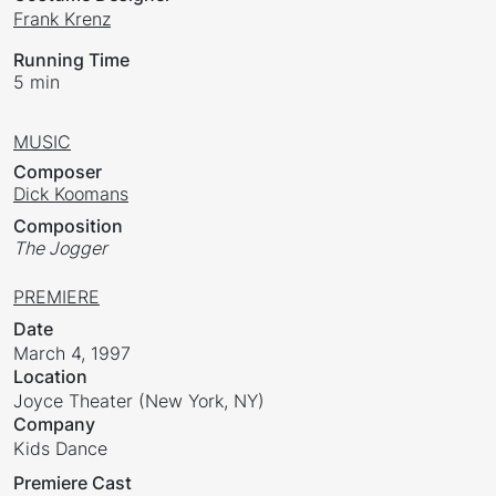
Frank Krenz
Running Time
5 min
MUSIC
Composer
Dick Koomans
Composition
The Jogger
PREMIERE
Date
March 4, 1997
Location
Joyce Theater (New York, NY)
Company
Kids Dance
Premiere Cast