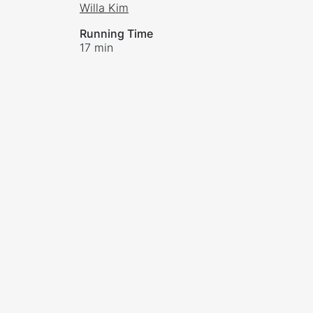
Willa Kim
Running Time
17 min