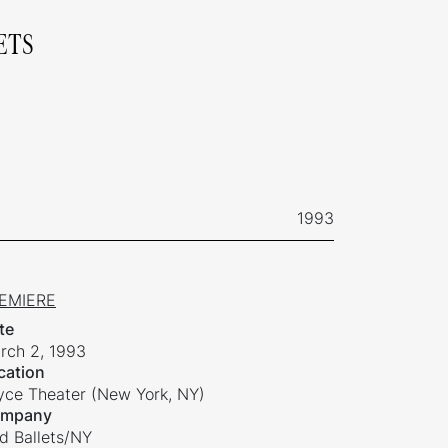
ETS
1993
EMIERE
te
rch 2, 1993
cation
yce Theater (New York, NY)
mpany
ld Ballets/NY