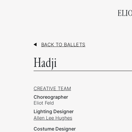
ELI
BACK TO BALLETS
Hadji
CREATIVE TEAM
Choreographer
Eliot Feld
Lighting Designer
Allen Lee Hughes
Costume Designer