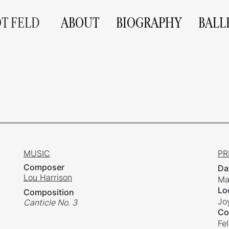
OT FELD
ABOUT
BIOGRAPHY
BALL
MUSIC
PR
Composer
Da
Lou Harrison
Ma
Lo
Composition
Jo
Canticle No. 3
Co
Fe