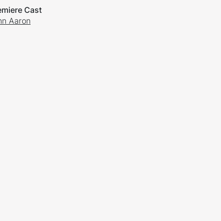
emiere Cast
nn Aaron