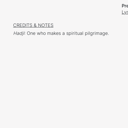
Pr
Ly
CREDITS & NOTES
Hadji
: One who makes a spiritual pilgrimage.