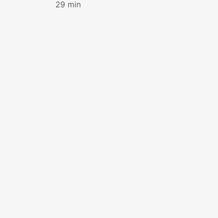
29 min