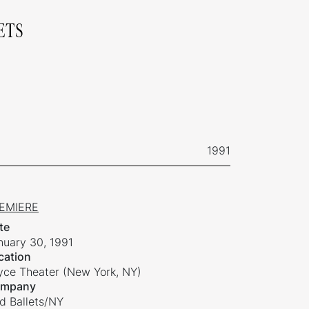
ETS
1991
EMIERE
te
nuary 30, 1991
cation
yce Theater (New York, NY)
mpany
ld Ballets/NY