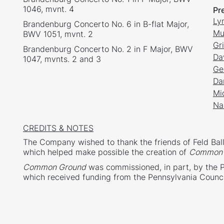
1046, mvnt. 4
Pr
Ly
Brandenburg Concerto No. 6 in B-flat Major,
Mu
BWV 1051, mvnt. 2
Gr
Brandenburg Concerto No. 2 in F Major, BWV
Da
1047, mvnts. 2 and 3
Ge
Da
Mi
Na
CREDITS & NOTES
The Company wished to thank the friends of Feld Ball
which helped make possible the creation of
Common 
Common Ground
was commissioned, in part, by the 
which received funding from the Pennsylvania Counci