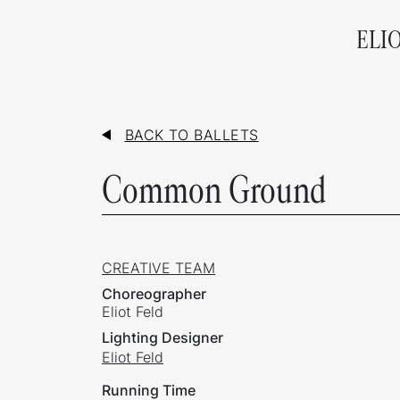
ELI
BACK TO BALLETS
Common Ground
CREATIVE TEAM
Choreographer
Eliot Feld
Lighting Designer
Eliot Feld
Running Time