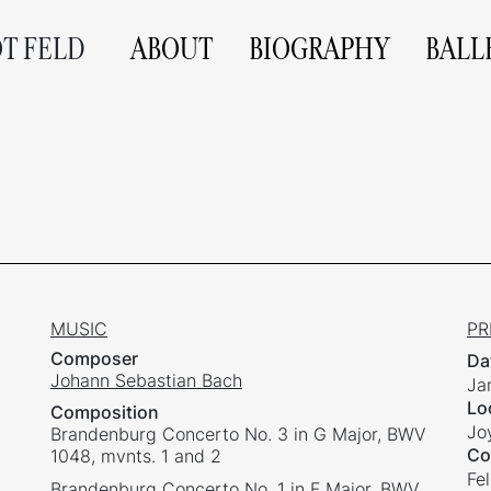
OT FELD
ABOUT
BIOGRAPHY
BALL
MUSIC
PR
Composer
Da
Johann Sebastian Bach
Ja
Lo
Composition
Jo
Brandenburg Concerto No. 3 in G Major, BWV
Co
1048, mvnts. 1 and 2
Fe
Brandenburg Concerto No. 1 in F Major, BWV