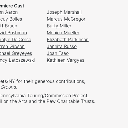
emiere Cast
nn Aaron
Joseph Marshall
cuy Bolles
Marcus McGregor
iff Braun
Buffy Miller
vid Bushman
Monica Mueller
ralyn DelCorso
Elizabeth Parkinson
rren Gibson
Jennita Russo
chael Greyeyes
Joan Tsao
ncy Latoszewski
Kathleen Vargyas
ets/NY for their generous contributions,
Ground
.
Pennsylvania Touring/Commission Project,
l on the Arts and the Pew Charitable Trusts.