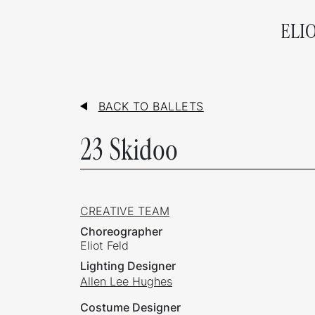
ELI
BACK TO BALLETS
23 Skidoo
CREATIVE TEAM
Choreographer
Eliot Feld
Lighting Designer
Allen Lee Hughes
Costume Designer