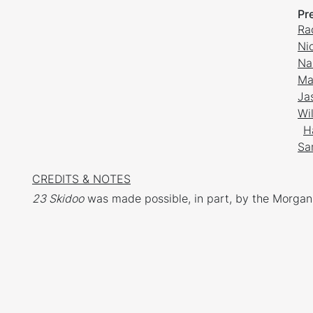
Pr
Ra
Ni
Na
Ma
Ja
Wi
H
Sa
CREDITS & NOTES
23 Skidoo
was made possible, in part, by the Morgan