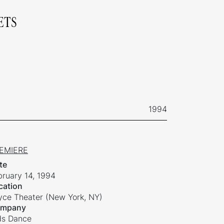
ETS
1994
EMIERE
te
bruary 14, 1994
cation
yce Theater (New York, NY)
mpany
ds Dance